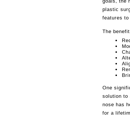
goals, the 
plastic sur
features to
The benefi
Red
Mod
Cha
Alt
Ali
Rem
Bri
One signifi
solution to
nose has h
for a lifeti