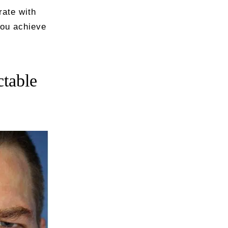
rate with
you achieve
ctable