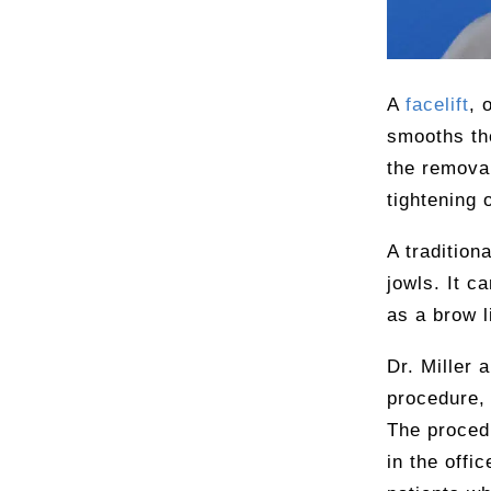
A
facelift
, 
smooths the
the removal
tightening 
A tradition
jowls. It c
as a brow li
Dr. Miller 
procedure, 
The procedu
in the offic