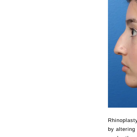
Rhinoplasty
by altering