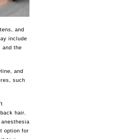
htens, and
may include
, and the
wline, and
ures, such
ft
back hair.
 anesthesia
t option for