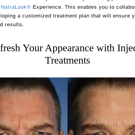
y
NatraLook®
Experience. This enables you to collabo
loping a customized treatment plan that will ensure 
d results.
fresh Your Appearance with Inje
Treatments