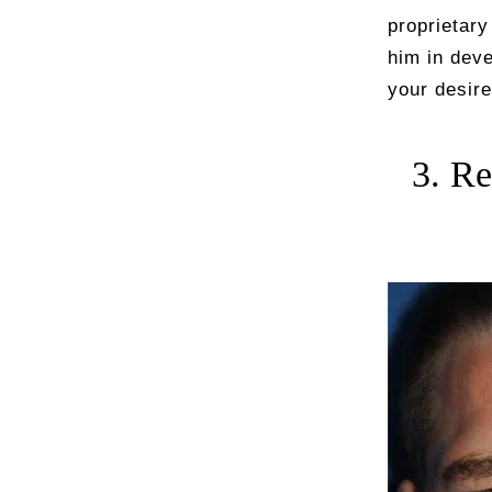
proprietar
him in deve
your desire
3. Re