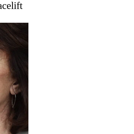
celift