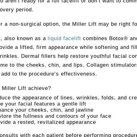
o aren’t ready for a full facelift or don’t want to comm
overy period.
er a non-surgical option, the Miller Lift may be right f
t
, also known as a
liquid facelift
combines Botox® an
rovide a lifted, firm appearance while softening and fil
rinkles. Dermal fillers help restore youthful facial co
me to the cheeks, chin, and lips. Collagen stimulator
 add to the procedure’s effectiveness.
Miller Lift achieve?
uce the appearance of lines, wrinkles, folds, and cr
e your facial features a gentle lift
ance your cheeks, chin, and jawline
tore the fullness and contours of your face
vide a rested, revitalized appearance
consults with each patient before performing procedur