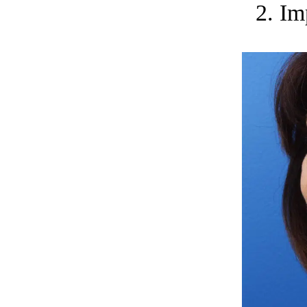
2. Im