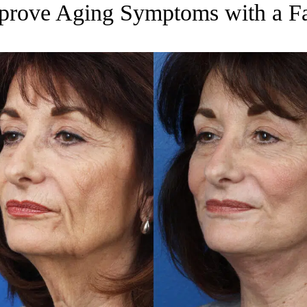
prove Aging Symptoms with a Fa