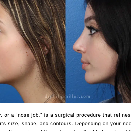
, or a “nose job,” is a surgical procedure that refine
 its size, shape, and contours. Depending on your ne