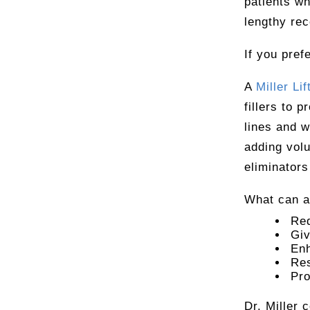
patients wh
lengthy rec
If you pref
A
Miller Lif
fillers to p
lines and w
adding volu
eliminators
What can a 
Red
Giv
Enh
Res
Pro
Dr. Miller 