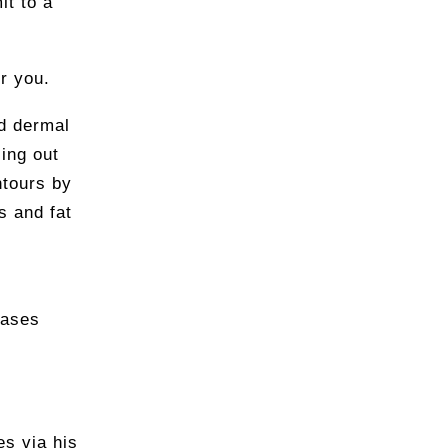
it to a
or you.
d dermal
ling out
ntours by
s and fat
eases
es via his