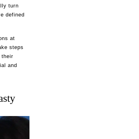
lly turn
re defined
ons at
ake steps
their
ial and
asty