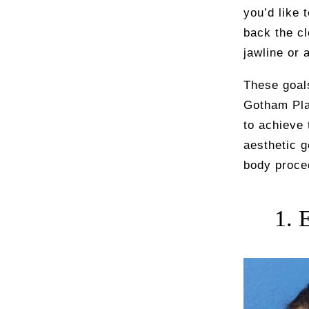
you’d like 
back the cl
jawline or 
These goals
Gotham Pla
to achieve 
aesthetic g
body proce
1. 