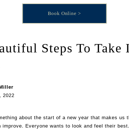
Book Online
autiful Steps To Take 
2
Miller
, 2022
ething about the start of a new year that makes us t
 improve. Everyone wants to look and feel their bes