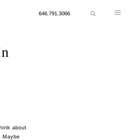
646.791.3066
In
hink about
t. Maybe