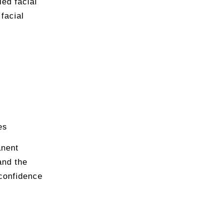
ied facial
facial
es
anent
and the
confidence