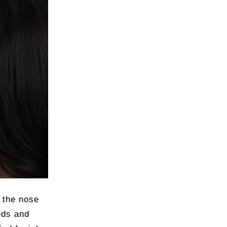
s the nose
eds and