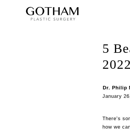
5 Be
202
Dr. Philip 
January 26
There’s som
how we can