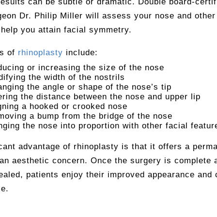
results can be subtle or dramatic. Double board-certif
geon Dr. Philip Miller will assess your nose and other 
 help you attain facial symmetry.
ts of
rhinoplasty
include:
ucing or increasing the size of the nose
ifying the width of the nostrils
nging the angle or shape of the nose’s tip
ering the distance between the nose and upper lip
gning a hooked or crooked nose
oving a bump from the bridge of the nose
nging the nose into proportion with other facial featur
cant advantage of rhinoplasty is that it offers a perm
 an aesthetic concern. Once the surgery is complete 
ealed, patients enjoy their improved appearance and 
me.