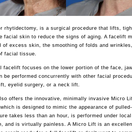
or rhytidectomy, is a surgical procedure that lifts, tig
 facial skin to reduce the signs of aging. A facelift 
 of excess skin, the smoothing of folds and wrinkles
of facial tissue.
al facelift focuses on the lower portion of the face, ja
an be performed concurrently with other facial proced
ft, eyelid surgery, or a neck lift.
also offers the innovative, minimally invasive Micro Li
which is designed to mimic the appearance of pulled-
re takes less than an hour, is performed under local
e, and is virtually painless. A Micro Lift is an excellen