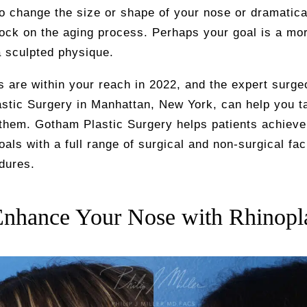
to change the size or shape of your nose or dramatica
ock on the aging process. Perhaps your goal is a mo
a sculpted physique.
 are within your reach in 2022, and the expert surge
stic Surgery in Manhattan, New York, can help you t
them. Gotham Plastic Surgery helps patients achieve 
oals with a full range of surgical and non-surgical fac
dures.
Enhance Your Nose with Rhinopl