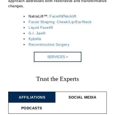
approach addresses both restorative and transformative
changes.
NatraLift™:
Facelift
/
Necklift
Facial Shaping: Cheek/Lip/Ear/Neck
Liquid Facelift
G.I. Jaw®
Kybella
Reconstructive Surgery
SERV
ICES >
Trust the Experts
AFFILIATIONS
SOCIAL MEDIA
PODCASTS