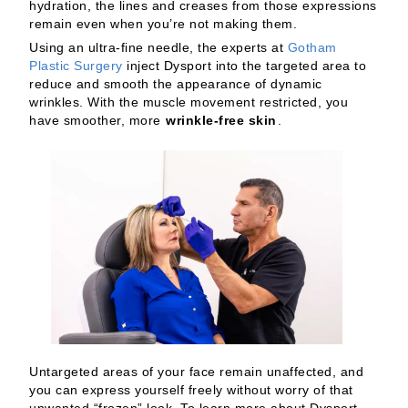
hydration, the lines and creases from those expressions
remain even when you’re not making them.
Using an ultra-fine needle, the experts at
Gotham
Plastic Surgery
inject Dysport into the targeted area to
reduce and smooth the appearance of dynamic
wrinkles. With the muscle movement restricted, you
have smoother, more
wrinkle-free skin
.
Untargeted areas of your face remain unaffected, and
you can express yourself freely without worry of that