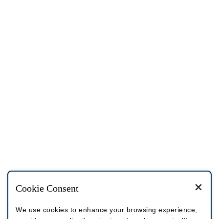
Cookie Consent
We use cookies to enhance your browsing experience,