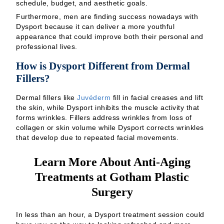
schedule, budget, and aesthetic goals.
Furthermore, men are finding success nowadays with
Dysport because it can deliver a more youthful
appearance that could improve both their personal and
professional lives.
How is Dysport Different from Dermal
Fillers?
Dermal fillers like
Juvéderm
fill in facial creases and lift
the skin, while Dysport inhibits the muscle activity that
forms wrinkles. Fillers address wrinkles from loss of
collagen or skin volume while Dysport corrects wrinkles
that develop due to repeated facial movements.
Learn More About Anti-Aging
Treatments at Gotham Plastic
Surgery
In less than an hour, a Dysport treatment session could