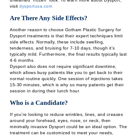
unwanted “frozen” look. To learn more about Dysport,
visit
dysportusa.com
Are There Any Side Effects?
Another reason to choose Gotham Plastic Surgery for
Dysport treatments is that their expert techniques limit
side effects. Normally, these include swelling,
tenderness, and bruising for 7-10 days, though it’s
typically mild. Furthermore, the final results typically last
4-6 months.
Dysport also does not require significant downtime,
which allows busy patients like you to get back to their
normal routine quickly. One session of injections takes
15-30 minutes, which is why so many patients get their
session in during their lunch hour.
Who is a Candidate?
If you’re looking to reduce wrinkles, lines, and creases
around your forehead, eyes, nose, or neck, then
minimally invasive Dysport could be an ideal option. The
treatment can be customized to meet your needs,