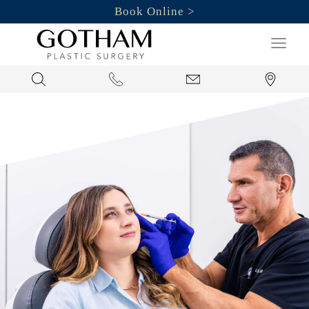
Book Online
Search