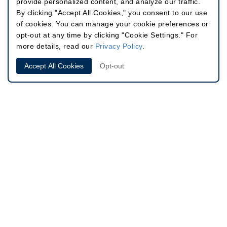
provide personalized content, and analyze our traffic.
By clicking "Accept All Cookies," you consent to our use
of cookies. You can manage your cookie preferences or
opt-out at any time by clicking "Cookie Settings." For
more details, read our
Privacy Policy
.
Accept All Cookies
Opt-out
Site
646.791.3066
60 East 56th St, Suite 302
Info