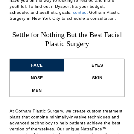
have you on the way to looking refreshed and more
youthful. To find out if Dysport fits your budget,
schedule, and aesthetic goals,
contact
Gotham Plastic
Surgery in New York City to schedule a consultation.
Settle for Nothing But the Best Facial
Plastic Surgery
FACE
EYES
NOSE
SKIN
MEN
At Gotham Plastic Surgery, we create custom treatment
plans that combine minimally-invasive techniques and
advanced technology to help patients achieve the best
version of themselves. Our unique NatraFace™