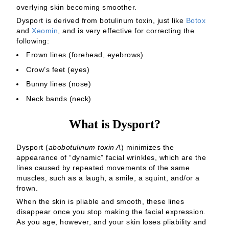
overlying skin becoming smoother.
Dysport is derived from botulinum toxin, just like
Botox
and
Xeomin
, and is very effective for correcting the
following:
Frown lines (forehead, eyebrows)
Crow’s feet (eyes)
Bunny lines (nose)
Neck bands (neck)
What is Dysport?
Dysport (
abobotulinum toxin A
) minimizes the
appearance of “dynamic” facial wrinkles, which are the
lines caused by repeated movements of the same
muscles, such as a laugh, a smile, a squint, and/or a
frown.
When the skin is pliable and smooth, these lines
disappear once you stop making the facial expression.
As you age, however, and your skin loses pliability and