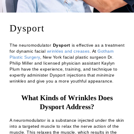
Dysport
The neuromodulator
Dysport
is effective as a treatment
for dynamic facial
wrinkles and creases
. At
Gotham
Plastic Surgery
, New York facial plastic surgeon Dr.
Philip Miller and licensed physician assistant Kaylyn
Plum have the experience, training, and technique to
expertly administer Dysport injections that
minimize
wrinkles
and give you a more youthful appearance.
What Kinds of Wrinkles Does
Dysport Address?
A neuromodulator is a substance injected under the skin
into a targeted muscle to relax the nerve action of the
muscle. This relaxes the muscle, which results in the