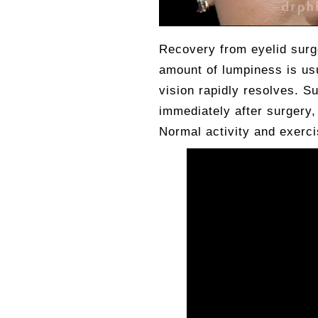
Recovery from eyelid surge
amount of lumpiness is usu
vision rapidly resolves. S
immediately after surgery
Normal activity and exerc