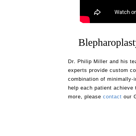
Blepharoplas
Dr. Philip Miller and his t
experts provide custom co
combination of minimally-
help each patient achieve 
more, please
contact
our G