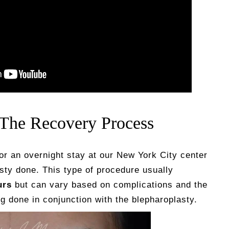
 The Recovery Process
for an overnight stay at our New York City center
sty done. This type of procedure usually
urs
but can vary based on complications and the
 done in conjunction with the blepharoplasty.