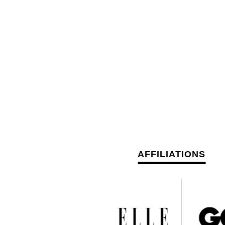
AFFILIATIONS