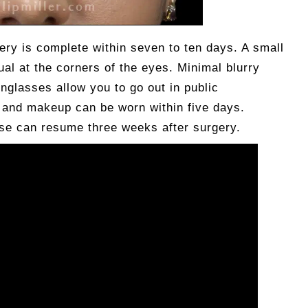
ry is complete within seven to ten days. A small
al at the corners of the eyes. Minimal blurry
unglasses allow you to go out in public
, and makeup can be worn within five days.
ise can resume three weeks after surgery.