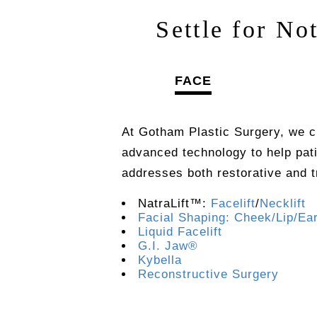
Settle for No
FACE
At Gotham Plastic Surgery, we c
advanced technology to help pat
addresses both restorative and 
NatraLift™:
Facelift
/
Necklift
Facial Shaping: Cheek/Lip/Ea
Liquid Facelift
G.I. Jaw®
Kybella
Reconstructive Surgery