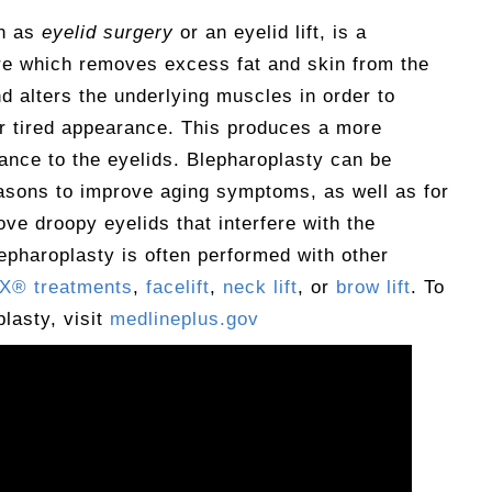
wn as
eyelid surgery
or an eyelid lift, is a
e which removes excess fat and skin from the
d alters the underlying muscles in order to
or tired appearance. This produces a more
ance to the eyelids. Blepharoplasty can be
asons to improve aging symptoms, as well as for
ove droopy eyelids that interfere with the
Blepharoplasty is often performed with other
® treatments
,
facelift
,
neck lift
, or
brow lift
. To
lasty, visit
medlineplus.gov