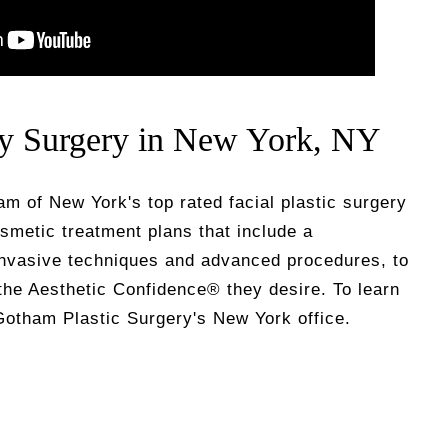
ty Surgery in New York, NY
eam of New York's top rated facial plastic surgery
smetic treatment plans that include a
invasive techniques and advanced procedures, to
the Aesthetic Confidence® they desire. To learn
otham Plastic Surgery's New York office.