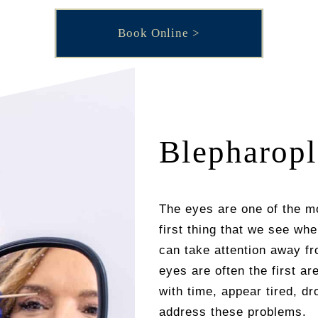
Book Online
Blepharopl
The eyes are one of the mo
first thing that we see wh
can take attention away fro
eyes are often the first a
with time, appear tired, d
address these problems.