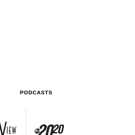
PODCASTS