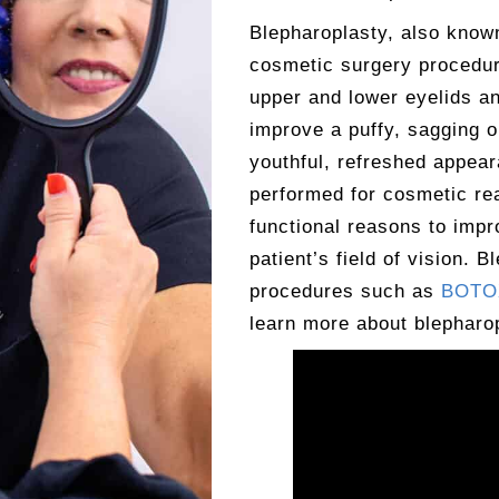
Blepharoplasty, also kno
cosmetic surgery procedur
upper and lower eyelids an
improve a puffy, sagging 
youthful, refreshed appear
performed for cosmetic re
functional reasons to impr
patient’s field of vision. 
procedures such as
BOTOX
learn more about blepharop