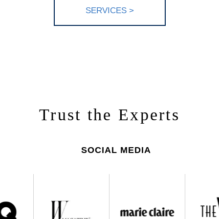
SERV
ICES >
Trust the Experts
SOCIAL MEDIA