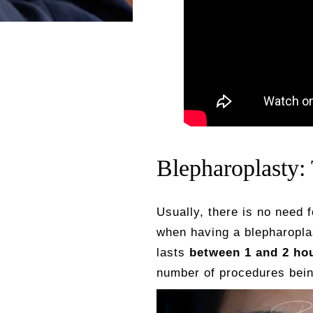
Blepharoplasty:
Usually, there is no need 
when having a blepharopla
lasts
between 1 and 2 ho
number of procedures being