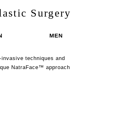
lastic Surgery
N
MEN
-invasive techniques and
unique NatraFace™ approach