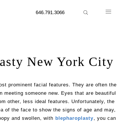
646.791.3066
asty New York City
st prominent facial features. They are often the
en meeting someone new. Eyes that are beautiful
m other, less ideal features. Unfortunately, the
rea of the face to show the signs of age and may,
roopy and swollen, with
blepharoplasty
, you can