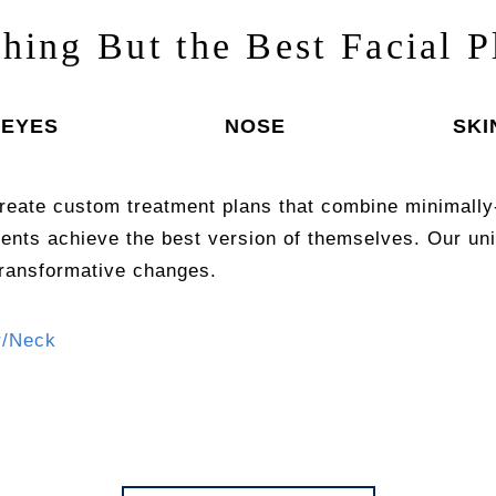
thing But the Best Facial P
EYES
NOSE
SKI
reate custom treatment plans that combine minimally
ients achieve the best version of themselves. Our 
transformative changes.
r/Neck