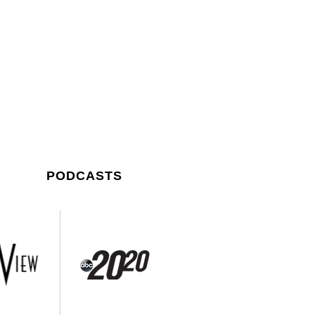
PODCASTS