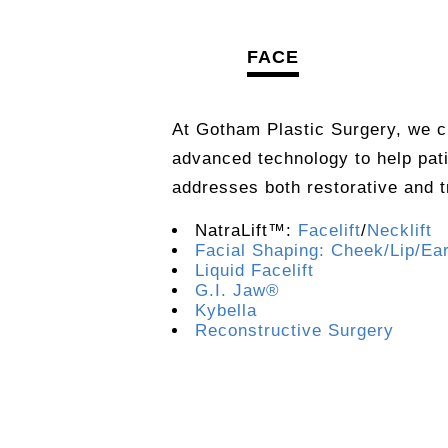
FACE
At Gotham Plastic Surgery, we c
advanced technology to help pat
addresses both restorative and 
NatraLift™:
Facelift
/
Necklift
Facial Shaping: Cheek/Lip/Ea
Liquid Facelift
G.I. Jaw®
Kybella
Reconstructive Surgery