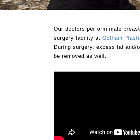
Our doctors perform male breast
surgery facility at
Gotham Plasti
During surgery, excess fat and/
be removed as well.