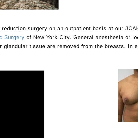
 reduction surgery on an outpatient basis at our JCA
c Surgery
of New York City. General anesthesia or l
or glandular tissue are removed from the breasts. In