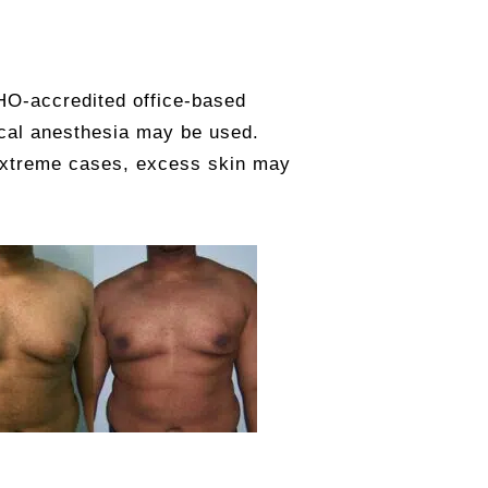
HO-accredited office-based
ocal anesthesia may be used.
 extreme cases, excess skin may