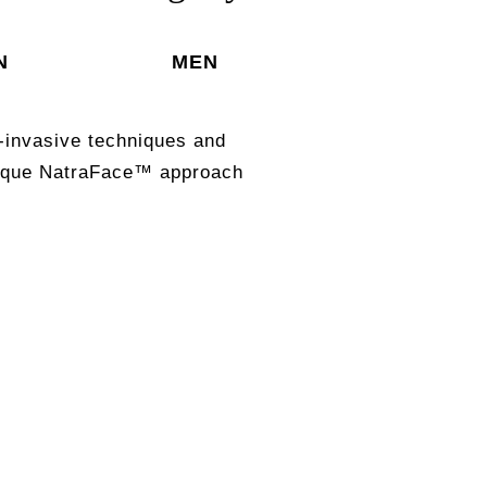
N
MEN
-invasive techniques and
unique NatraFace™ approach