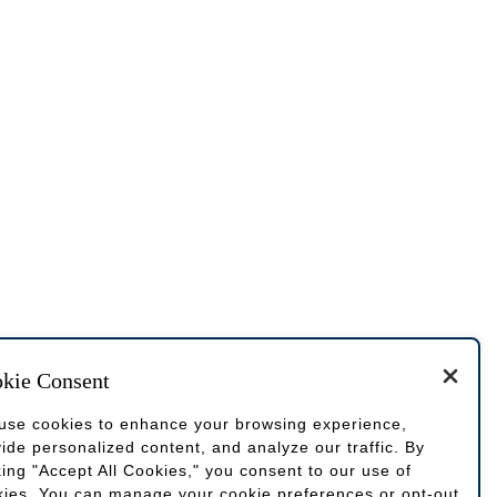
kie Consent
use cookies to enhance your browsing experience,
ide personalized content, and analyze our traffic. By
king "Accept All Cookies," you consent to our use of
kies. You can manage your cookie preferences or opt-out