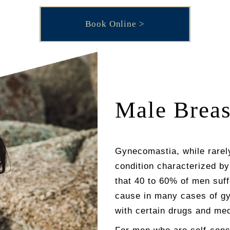
Book Online
Male Breas
Gynecomastia, while rarel
condition characterized b
that 40 to 60% of men suf
cause in many cases of gy
with certain drugs and med