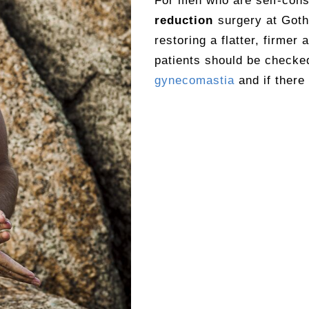
For men who are self-cons
reduction
surgery at Goth
restoring a flatter, firmer
patients should be checked
gynecomastia
and if there 