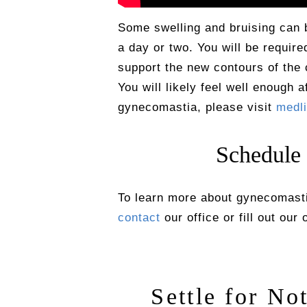
Some swelling and bruising can b
a day or two. You will be requir
support the new contours of the 
You will likely feel well enough 
gynecomastia, please visit
medli
Schedule
To learn more about gynecomastia
contact
our office or fill out our
Settle for No