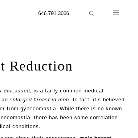
646.791.3066
t Reduction
y discussed, is a fairly common medical
y an
enlarged breast in men
. In fact, it’s believed
fer from gynecomastia. While there is no known
necomastia, there has been some correlation
ical conditions.