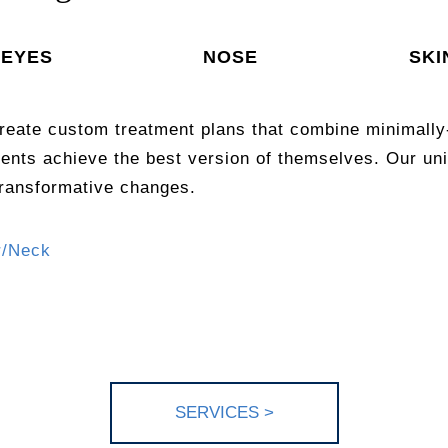
EYES
NOSE
SKI
reate custom treatment plans that combine minimally
ients achieve the best version of themselves. Our 
transformative changes.
r/Neck
SERV
ICES >