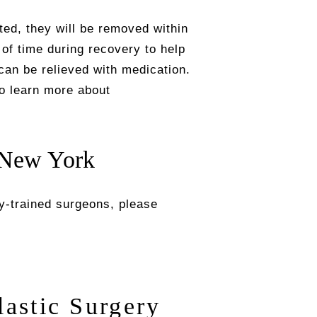
ted, they will be removed within
 of time during recovery to help
can be relieved with medication.
To learn more about
 New York
ly-trained surgeons, please
lastic Surgery