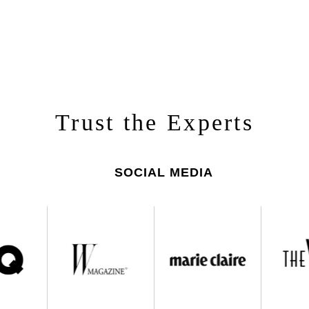
Trust the Experts
SOCIAL MEDIA