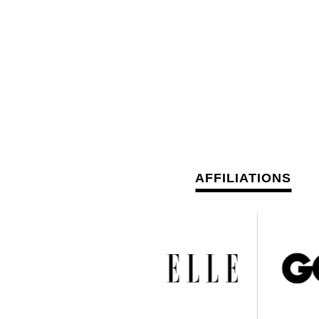
AFFILIATIONS