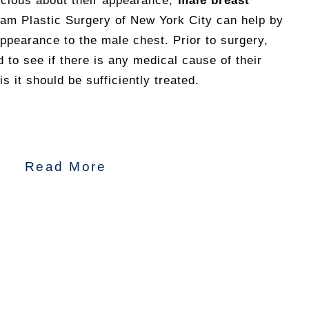
cious about their appearance,
male breast
am Plastic Surgery of New York City can help by
 appearance to the male chest. Prior to surgery,
 to see if there is any medical cause of their
is it should be sufficiently treated.
Read More