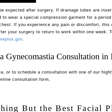
e expected after surgery. If drainage tubes are inser
ed to wear a special compression garment for a period
chest. If you experience any pain or discomfort, this 
after your surgery to return to work within one week. 
neplus.gov
.
 a Gynecomastia Consultation in
, or to schedule a consultation with one of our high
 online consultation form,
thing But the Best Facial P