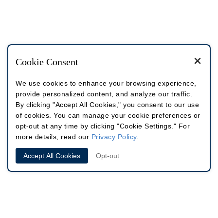
Cookie Consent
We use cookies to enhance your browsing experience,
provide personalized content, and analyze our traffic.
By clicking "Accept All Cookies," you consent to our use
of cookies. You can manage your cookie preferences or
opt-out at any time by clicking "Cookie Settings." For
more details, read our
Privacy Policy
.
Accept All Cookies
Opt-out