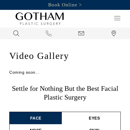
Book Online
Search
Video Gallery
Coming soon...
Settle for Nothing But the Best Facial
Plastic Surgery
FACE
EYES