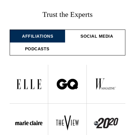
Trust the Experts
AFFILIATIONS
SOCIAL MEDIA
PODCASTS