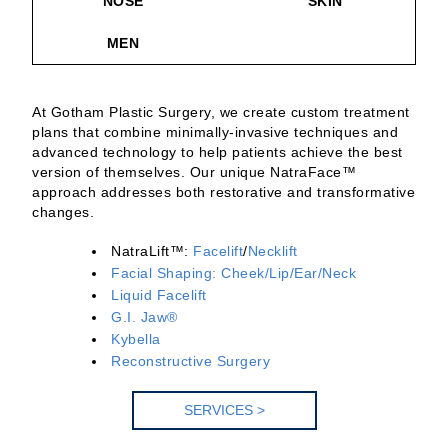
NOSE
SKIN
MEN
At Gotham Plastic Surgery, we create custom treatment
plans that combine minimally-invasive techniques and
advanced technology to help patients achieve the best
version of themselves. Our unique NatraFace™
approach addresses both restorative and transformative
changes.
NatraLift™:
Facelift
/
Necklift
Facial Shaping: Cheek/Lip/Ear/Neck
Liquid Facelift
G.I. Jaw®
Kybella
Reconstructive Surgery
SERV
ICES >