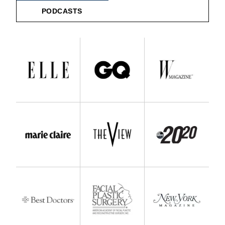
PODCASTS