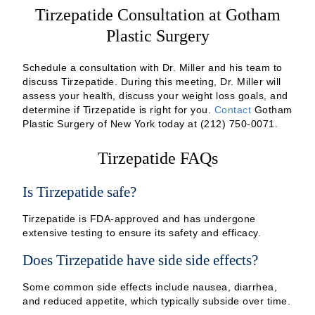
Tirzepatide Consultation at Gotham
Plastic Surgery
Schedule a consultation with Dr. Miller and his team to
discuss Tirzepatide. During this meeting, Dr. Miller will
assess your health, discuss your weight loss goals, and
determine if Tirzepatide is right for you.
Contact
Gotham
Plastic Surgery of New York today at (212) 750-0071.
Tirzepatide FAQs
Is Tirzepatide safe?
Tirzepatide is FDA-approved and has undergone
extensive testing to ensure its safety and efficacy.
Does Tirzepatide have side side effects?
Some common side effects include nausea, diarrhea,
and reduced appetite, which typically subside over time.