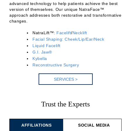
advanced technology to help patients achieve the best
version of themselves. Our unique NatraFace™
approach addresses both restorative and transformative
changes.
NatraLift™:
Facelift
/
Necklift
Facial Shaping: Cheek/Lip/Ear/Neck
Liquid Facelift
G.I. Jaw®
Kybella
Reconstructive Surgery
SERV
ICES >
Trust the Experts
AFFILIATIONS
SOCIAL MEDIA