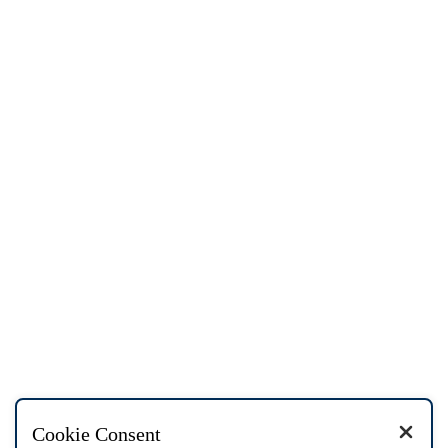
Cookie Consent