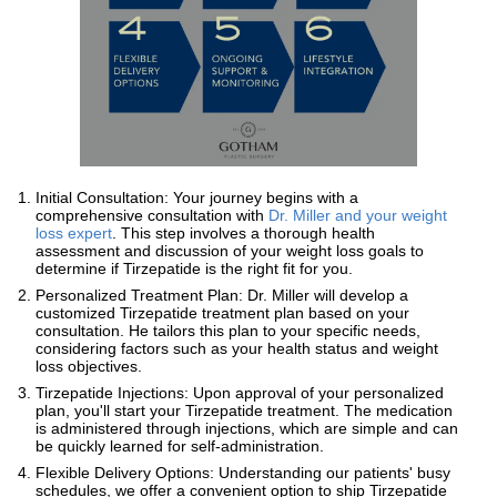
Initial Consultation: Your journey begins with a
comprehensive consultation with
Dr. Miller and your weight
loss expert
. This step involves a thorough health
assessment and discussion of your weight loss goals to
determine if Tirzepatide is the right fit for you.
Personalized Treatment Plan: Dr. Miller will develop a
customized Tirzepatide treatment plan based on your
consultation. He tailors this plan to your specific needs,
considering factors such as your health status and weight
loss objectives.
Tirzepatide Injections: Upon approval of your personalized
plan, you'll start your Tirzepatide treatment. The medication
is administered through injections, which are simple and can
be quickly learned for self-administration.
Flexible Delivery Options: Understanding our patients' busy
schedules, we offer a convenient option to ship Tirzepatide