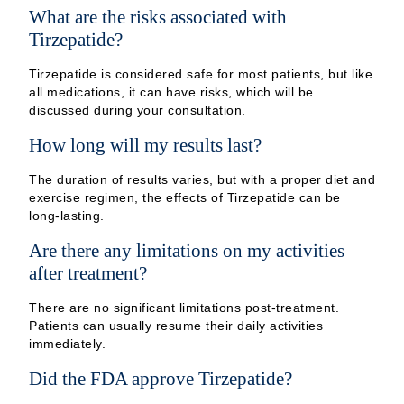
What are the risks associated with
Tirzepatide?
Tirzepatide is considered safe for most patients, but like
all medications, it can have risks, which will be
discussed during your consultation.
How long will my results last?
The duration of results varies, but with a proper diet and
exercise regimen, the effects of Tirzepatide can be
long-lasting.
Are there any limitations on my activities
after treatment?
There are no significant limitations post-treatment.
Patients can usually resume their daily activities
immediately.
Did the FDA approve Tirzepatide?