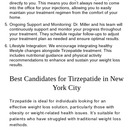
directly to you. This means you don’t always need to come
into the office for your injections, allowing you to easily
maintain your treatment regimen from the comfort of your
home.
Ongoing Support and Monitoring: Dr. Miller and his team will
continuously support and monitor your progress throughout
your treatment. They schedule regular follow-ups to adjust
your treatment plan as needed and ensure optimal results.
Lifestyle Integration: We encourage integrating healthy
lifestyle changes alongside Tirzepatide treatment. This
includes nutritional guidance and physical activity
recommendations to enhance and sustain your weight loss
results.
Best Candidates for Tirzepatide in New
York City
Tirzepatide is ideal for individuals looking for an
effective weight loss solution, particularly those with
obesity or weight-related health issues. It's suitable for
patients who have struggled with traditional weight loss
methods.