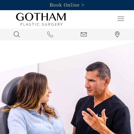
Book Online
Search