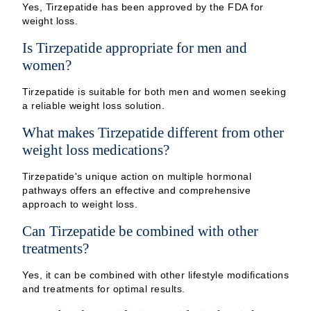
Yes, Tirzepatide has been approved by the FDA for
weight loss.
Is Tirzepatide appropriate for men and
women?
Tirzepatide is suitable for both men and women seeking
a reliable weight loss solution.
What makes Tirzepatide different from other
weight loss medications?
Tirzepatide's unique action on multiple hormonal
pathways offers an effective and comprehensive
approach to weight loss.
Can Tirzepatide be combined with other
treatments?
Yes, it can be combined with other lifestyle modifications
and treatments for optimal results.