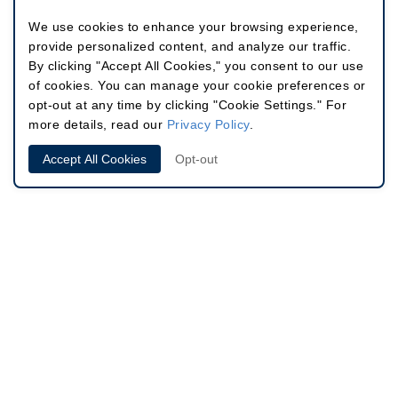
We use cookies to enhance your browsing experience,
provide personalized content, and analyze our traffic.
By clicking "Accept All Cookies," you consent to our use
of cookies. You can manage your cookie preferences or
opt-out at any time by clicking "Cookie Settings." For
more details, read our
Privacy Policy
.
Accept All Cookies
Opt-out