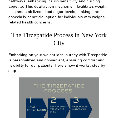
pathways, enhancing insulin sensitivity and curbing
appetite. This dual-action mechanism facilitates weight
loss and stabilizes blood sugar levels, making it an
especially beneficial option for individuals with weight-
related health concerns.
The Tirzepatide Process in New York
City
Embarking on your weight loss journey with Tirzepatide
is personalized and convenient, ensuring comfort and
flexibility for our patients. Here’s how it works, step by
step: