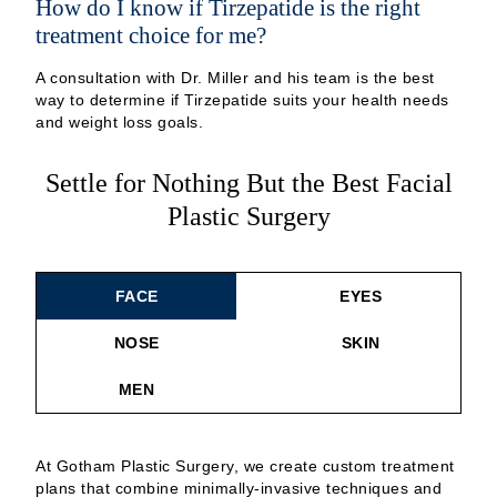
How do I know if Tirzepatide is the right
treatment choice for me?
A consultation with Dr. Miller and his team is the best
way to determine if Tirzepatide suits your health needs
and weight loss goals.
Settle for Nothing But the Best Facial
Plastic Surgery
FACE
EYES
NOSE
SKIN
MEN
At Gotham Plastic Surgery, we create custom treatment
plans that combine minimally-invasive techniques and