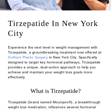
Tirzepatide In New York
City
Experience the next level in weight management with
Tirzepatide, a groundbreaking treatment now offered at
Gotham Plastic Surgery
in New York City. Specifically
designed to target key hormonal pathways, Tirzepatide
provides a unique, dual-action approach to help you
achieve and maintain your weight loss goals more
effectively.
What is Tirzepatide?
Tirzepatide (brand named Mounjaro®), a breakthrough
weight loss medication, influences several hormonal