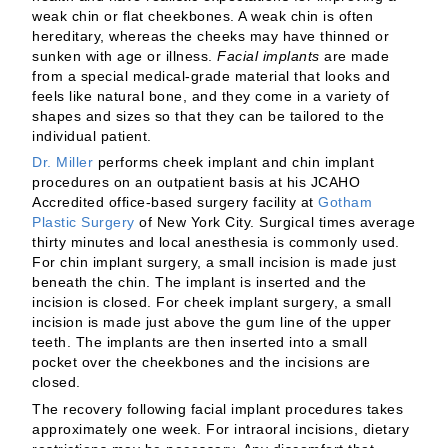
weak chin or flat cheekbones. A weak chin is often
hereditary, whereas the cheeks may have thinned or
sunken with age or illness.
Facial implants
are made
from a special medical-grade material that looks and
feels like natural bone, and they come in a variety of
shapes and sizes so that they can be tailored to the
individual patient.
Dr. Miller
performs cheek implant and chin implant
procedures on an outpatient basis at his JCAHO
Accredited office-based surgery facility at
Gotham
Plastic Surgery
of New York City. Surgical times average
thirty minutes and local anesthesia is commonly used.
For chin implant surgery, a small incision is made just
beneath the chin. The implant is inserted and the
incision is closed. For cheek implant surgery, a small
incision is made just above the gum line of the upper
teeth. The implants are then inserted into a small
pocket over the cheekbones and the incisions are
closed.
The recovery following facial implant procedures takes
approximately one week. For intraoral incisions, dietary