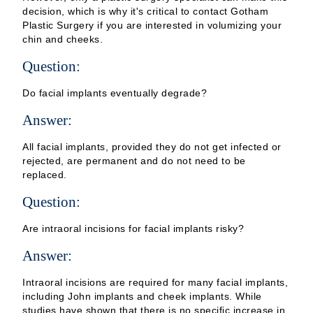
decision, which is why it's critical to contact Gotham
Plastic Surgery if you are interested in volumizing your
chin and cheeks.
Question:
Do facial implants eventually degrade?
Answer:
All facial implants, provided they do not get infected or
rejected, are permanent and do not need to be
replaced.
Question:
Are intraoral incisions for facial implants risky?
Answer:
Intraoral incisions are required for many facial implants,
including John implants and cheek implants. While
studies have shown that there is no specific increase in