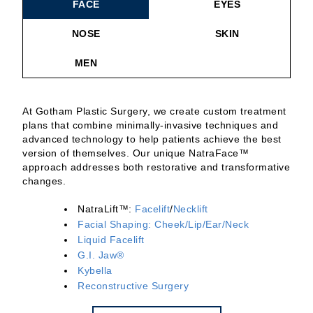
FACE
EYES
NOSE
SKIN
MEN
At Gotham Plastic Surgery, we create custom treatment
plans that combine minimally-invasive techniques and
advanced technology to help patients achieve the best
version of themselves. Our unique NatraFace™
approach addresses both restorative and transformative
changes.
NatraLift™:
Facelift
/
Necklift
Facial Shaping: Cheek/Lip/Ear/Neck
Liquid Facelift
G.I. Jaw®
Kybella
Reconstructive Surgery