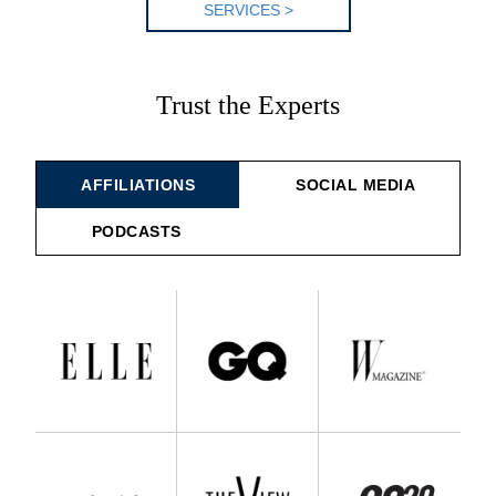
SERV
ICES >
Trust the Experts
AFFILIATIONS
SOCIAL MEDIA
PODCASTS