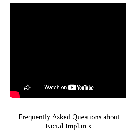
Frequently Asked Questions about
Facial Implants