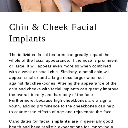
Chin & Cheek Facial
Implants
The individual facial features can greatly impact the
whole of the facial appearance. If the nose is prominent
or large, it will appear even more so when combined
with a weak or small chin. Similarly, a small chin will
appear smaller and a large nose larger when set
against flat cheekbones. Altering the appearance of the
chin and cheeks with facial implants can greatly improve
the overall beauty and harmony of the face.
Furthermore, because high cheekbones are a sign of
youth, adding prominence to the cheekbones can help
to counter the effects of age and rejuvenate the face.
Candidates for
facial implants
are in generally good
health and have realistic expectations for improving a