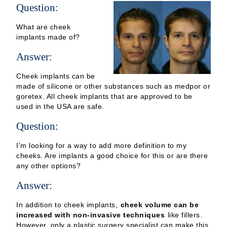
Question:
What are cheek
implants made of?
Answer:
Cheek implants can be
made of silicone or other substances such as medpor or
goretex. All cheek implants that are approved to be
used in the USA are safe.
Question:
I’m looking for a way to add more definition to my
cheeks. Are implants a good choice for this or are there
any other options?
Answer:
In addition to cheek implants,
cheek volume can be
increased with non-invasive techniques
like fillers.
However, only a plastic surgery specialist can make this