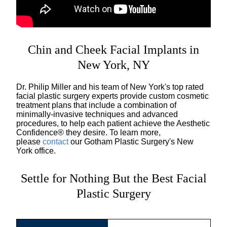
Chin and Cheek Facial Implants in
New York, NY
Dr. Philip Miller and his team of New York's top rated
facial plastic surgery experts provide custom cosmetic
treatment plans that include a combination of
minimally-invasive techniques and advanced
procedures, to help each patient achieve the Aesthetic
Confidence® they desire. To learn more,
please
contact
our Gotham Plastic Surgery's New
York office.
Settle for Nothing But the Best Facial
Plastic Surgery