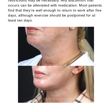
restrictions may be necessary. Any discomfort that
occurs can be alleviated with medication. Most patients
find that they’re well enough to return to work after five
days, although exercise should be postponed for at
least ten days.