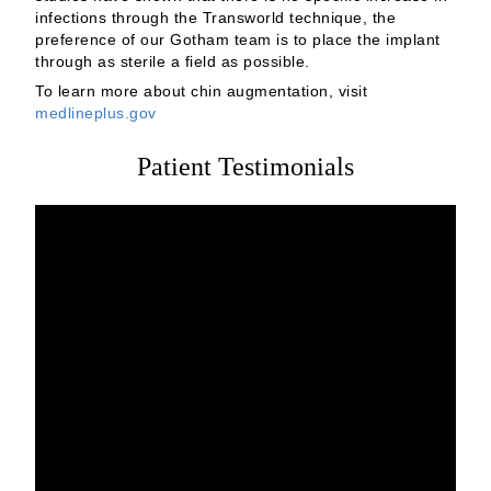
infections through the Transworld technique, the
preference of our Gotham team is to place the implant
through as sterile a field as possible.
To learn more about chin augmentation, visit
medlineplus.gov
Patient Testimonials