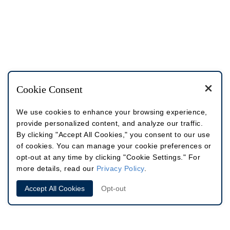
Cookie Consent
We use cookies to enhance your browsing experience,
provide personalized content, and analyze our traffic.
By clicking "Accept All Cookies," you consent to our use
of cookies. You can manage your cookie preferences or
opt-out at any time by clicking "Cookie Settings." For
more details, read our
Privacy Policy
.
Accept All Cookies
Opt-out