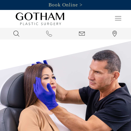
Book Online
Search