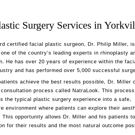
lastic Surgery Services in Yorkvil
d certified facial plastic surgeon, Dr. Philip Miller, is
one of the country’s leading experts in rhinoplasty an
n. He has over 20 years of experience within the fac
ustry and has performed over 5,000 successful surge
atients achieve the best results possible, Dr. Miller 
 consultation process called
NatraLook
. This process
 the typical plastic surgery experience into a safe,
ve environment where patients can explore their aesth
 This opportunity allows Dr. Miller and his patients t
ion for their results and the most natural outcome pos