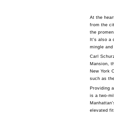
At the hear
from the ci
the promena
It’s also a
mingle and 
Carl Schur
Mansion, th
New York C
such as th
Providing a
is a two-mi
Manhattan’s
elevated fi