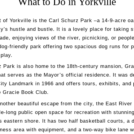
What to Do in Yorkville
t of Yorkville is the Carl Schurz Park –a 14-9-acre o
ty’s hustle and bustle. It is a lovely place for taking s
de, enjoying views of the river, picnicking, or peopl
 dog-friendly park offering two spacious dog runs for 
play.
z Park is also home to the 18
th
-century mansion, Gra
at serves as the Mayor’s official residence. It was d
ity Landmark in 1966 and offers tours, exhibits, and
e Gracie Book Club.
nother beautiful escape from the city, the East Rive
le-long public open space for recreation with stunnin
 eastern shore. It has two half basketball courts, a 
tness area with equipment, and a two-way bike lane w