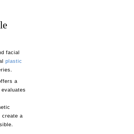
le
d facial
ial
plastic
ries.
offers a
 evaluates
etic
o create a
sible.