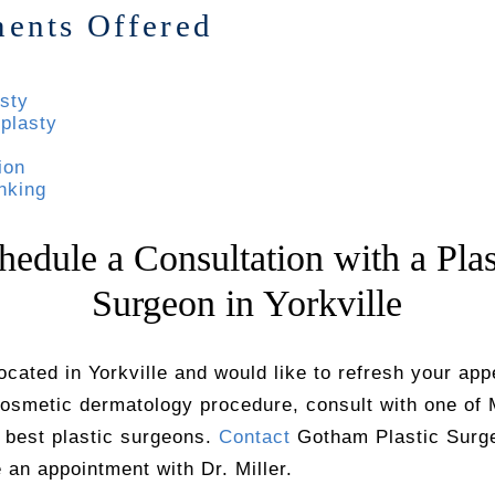
ments Offered
sty
plasty
ion
nking
hedule a Consultation with a Plas
Surgeon in Yorkville
located in Yorkville and would like to refresh your ap
cosmetic dermatology procedure, consult with one of 
 best plastic surgeons.
Contact
Gotham Plastic Surge
 an appointment with Dr. Miller.