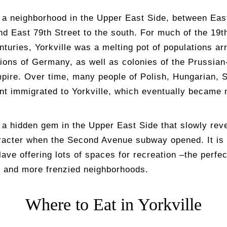
s a neighborhood in the Upper East Side, between Eas
nd East 79th Street to the south. For much of the 19t
nturies, Yorkville was a melting pot of populations ar
gions of Germany, as well as colonies of the Prussia
ire. Over time, many people of Polish, Hungarian, S
ent immigrated to Yorkville, which eventually became
s a hidden gem in the Upper East Side that slowly reve
racter when the Second Avenue subway opened. It is
lave offering lots of spaces for recreation –the perfe
r and more frenzied neighborhoods.
Where to Eat in Yorkville