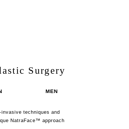
lastic Surgery
N
MEN
-invasive techniques and
unique NatraFace™ approach