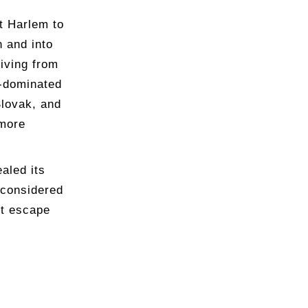
t Harlem to
h and into
riving from
n-dominated
lovak, and
 more
aled its
 considered
ct escape