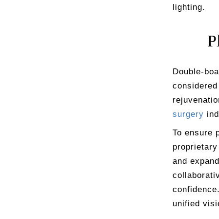
lighting.
P
Double-boar
considered 
rejuvenatio
surgery
ind
To ensure p
proprietary
and expands
collaborati
confidence.
unified vis