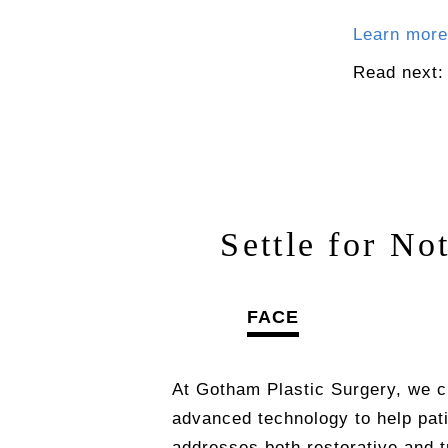
Learn more
Read next
Settle for No
FACE
At Gotham Plastic Surgery, we c
advanced technology to help pat
addresses both restorative and 