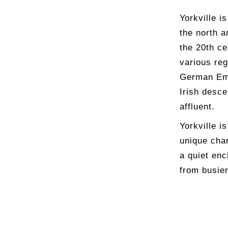
Yorkville i
the north a
the 20th ce
various re
German Emp
Irish desc
affluent.
Yorkville i
unique cha
a quiet enc
from busie