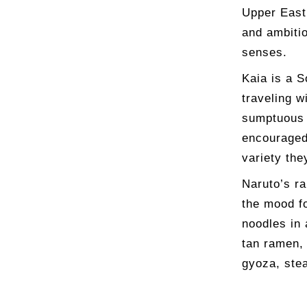
Upper East 
and ambitio
senses.
Kaia is a S
traveling w
sumptuous 
encouraged 
variety the
Naruto’s ra
the mood f
noodles in 
tan ramen, 
gyoza, ste