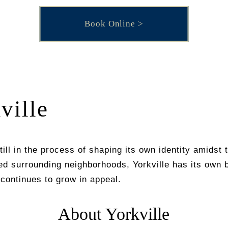
Book Online
ville
still in the process of shaping its own identity amidst
ed surrounding neighborhoods, Yorkville has its own 
continues to grow in appeal.
About Yorkville