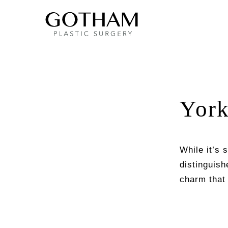
York
While it’s 
distinguish
charm that 