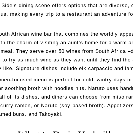
Side’s dining scene offers options that are diverse, 
us, making every trip to a restaurant an adventure fo
outh African wine bar that combines the worldly appea
ith the charm of visiting an aunt’s home for a warm a
meal. They serve over 50 wines from South Africa –d
to try as much wine as they want until they find the
y like. Signature dishes include elk carpaccio and la
men-focused menu is perfect for cold, wintry days o
or soothing broth with noodles hits. Naruto uses han
all of its dishes, and diners can choose from miso ra
curry ramen, or Naruto (soy-based broth). Appetizers
amed buns, and Takoyaki.