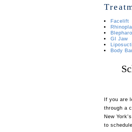
Treat
Facelift
Rhinopla
Blepharo
GI Jaw
Liposuct
Body Ba
Sc
If you are 
through a 
New York’s
to schedule