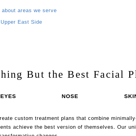
 about areas we serve
:
Upper East Side
thing But the Best Facial P
EYES
NOSE
SKI
reate custom treatment plans that combine minimally
ients achieve the best version of themselves. Our 
transformative changes.