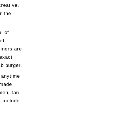
creative,
r the
l of
nd
iners are
 exact
mb burger.
r anytime
dmade
men, tan
 include