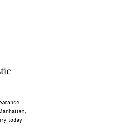
tic
pearance
Manhattan,
ry today