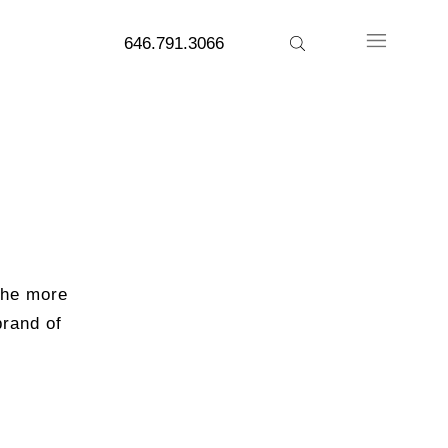
646.791.3066
 the more
brand of