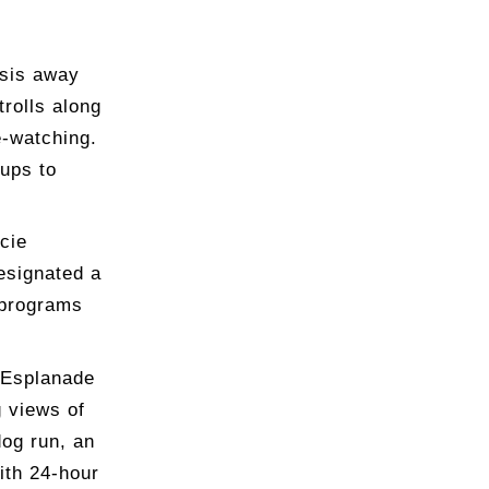
asis away
trolls along
e-watching.
pups to
cie
esignated a
 programs
r Esplanade
g views of
dog run, an
ith 24-hour