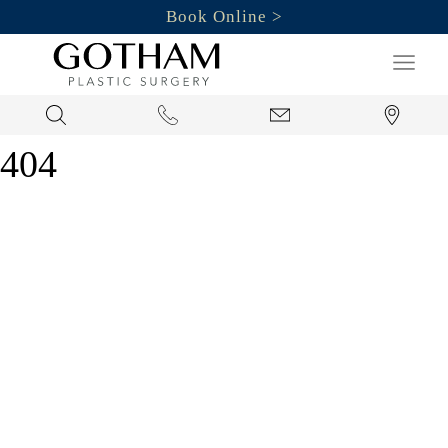
Book Online
Search
404