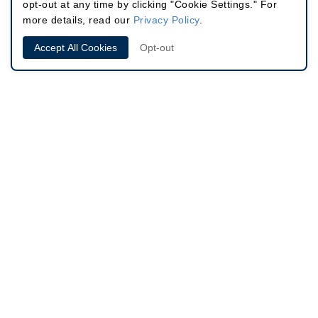
opt-out at any time by clicking "Cookie Settings." For
more details, read our
Privacy Policy
.
Accept All Cookies
Opt-out
Site
646.791.3066
60 East 56th St, Suite 302
Info
New York, NY 10022
4.8 Stars /
Based on 340 Reviews