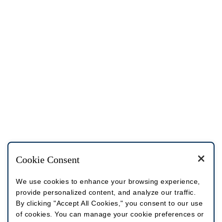
Cookie Consent
We use cookies to enhance your browsing experience,
provide personalized content, and analyze our traffic.
By clicking "Accept All Cookies," you consent to our use
of cookies. You can manage your cookie preferences or